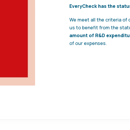
EveryCheck has the statu
We meet all the criteria of
us to benefit from the statu
amount of R&D expenditu
of our expenses.