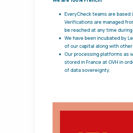
EveryCheck teams are based i
Verifications are managed fro
be reached at any time during 
We have been incubated by Leb
of our capital along with other
Our processing platforms as we
stored in France at OVH in orde
of data sovereignty.