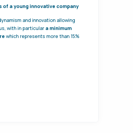
s of a young innovative company
 dynamism and innovation allowing
s, with in particular
a minimum
re
which represents more than 15%