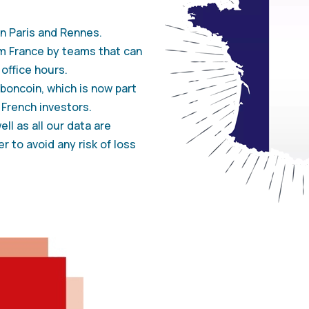
n Paris and Rennes.
m France by teams that can
office hours.
oncoin, which is now part
 French investors.
ll as all our data are
r to avoid any risk of loss