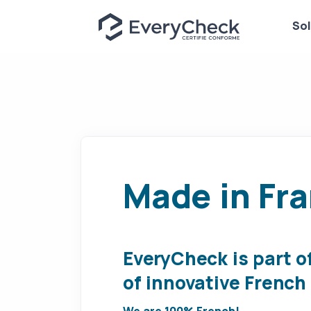
Sol
Made in Fr
EveryCheck is part o
of innovative Frenc
We are 100% French!