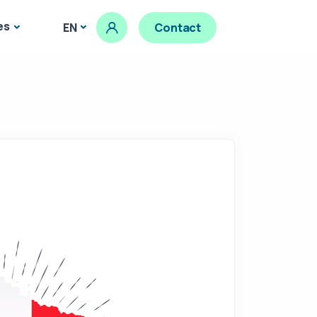
es
EN
Contact