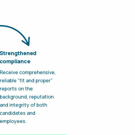
Strengthened
compliance
Receive comprehensive,
reliable “fit and proper”
reports on the
background, reputation
and integrity of both
candidates and
employees.