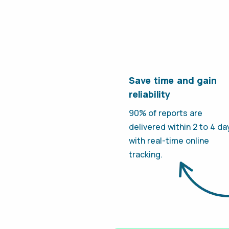
Save time and gain
reliability
90% of reports are
delivered within 2 to 4 da
with real-time online
tracking.