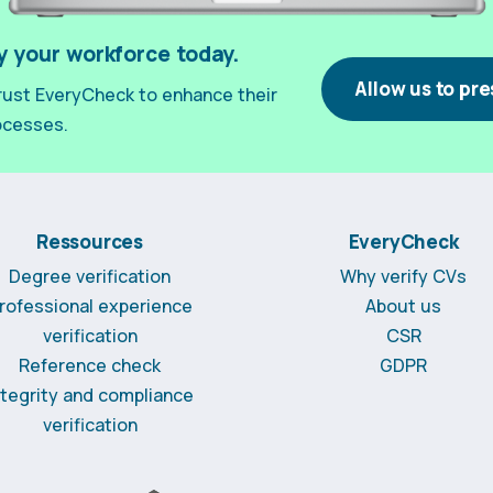
y your workforce today.
Allow us to pre
ust EveryCheck to enhance their
ocesses.
Ressources
EveryCheck
Degree verification
Why verify CVs
rofessional experience
About us
verification
CSR
Reference check
GDPR
ntegrity and compliance
verification