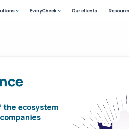
utions
EveryCheck
Our clients
Resourc
ance
f the ecosystem
h companies