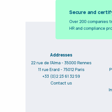
Secure and certif
Over 200 companies tr
HR and compliance pr
Addresses
22 rue de l'Alma - 35000 Rennes
11 rue Erard - 75012 Paris
P
+33 (0)2 23 61 32 59
Contact us
I