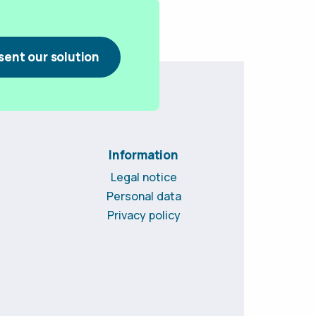
sent our solution
Information
Legal notice
Personal data
Privacy policy